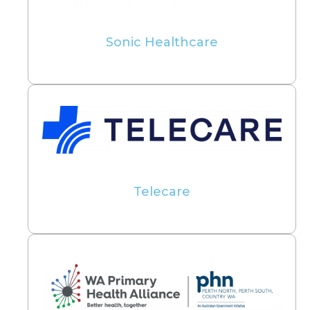
Sonic Healthcare
Telecare