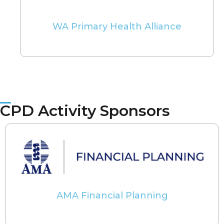
WA Primary Health Alliance
CPD Activity Sponsors
AMA Financial Planning