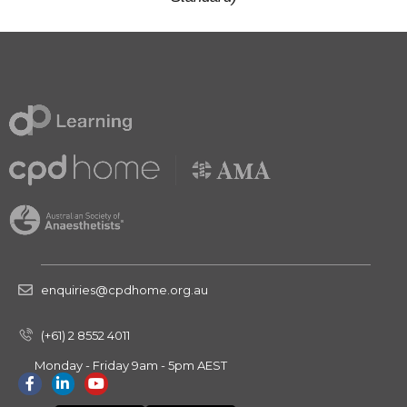
enquiries@cpdhome.org.au
(+61) 2 8552 4011
Monday - Friday 9am - 5pm AEST