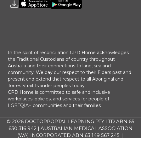
In the spirit of reconciliation CPD Home acknowledges
the Traditional Custodians of country throughout
Australia and their connections to land, sea and
community. We pay our respect to their Elders past and
present and extend that respect to all Aboriginal and
Torres Strait Islander peoples today.
CPD Home is committed to safe and inclusive
workplaces, policies, and services for people of
LGBTQIA+ communities and their families.
© 2026
DOCTORPORTAL LEARNING PTY LTD ABN 65
630 316 942 | AUSTRALIAN MEDICAL ASSOCIATION
(WA) INCORPORATED ABN 63 149 567 245 |