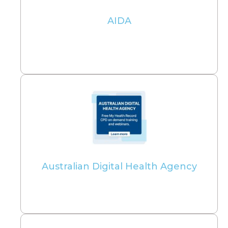
AIDA
Australian Digital Health Agency