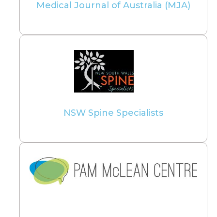
Medical Journal of Australia (MJA)
NSW Spine Specialists