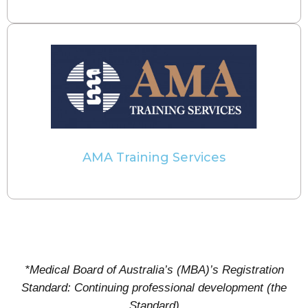
AMA Training Services
*Medical Board of Australia’s (MBA)’s Registration
Standard: Continuing professional development (the
Standard)