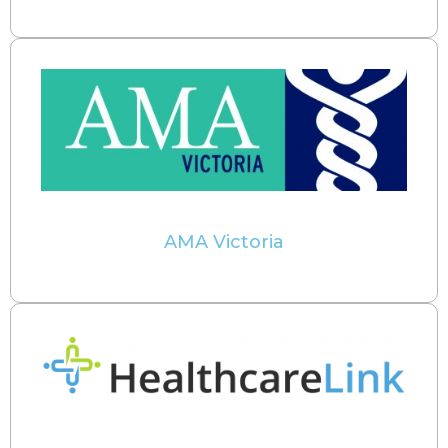
AMA Victoria