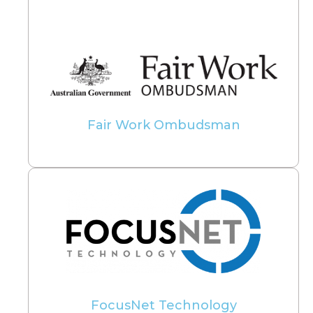
Fair Work Ombudsman
FocusNet Technology