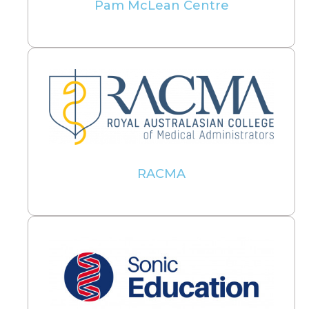
Pam McLean Centre
RACMA