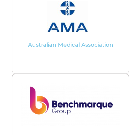
Australian Medical Association