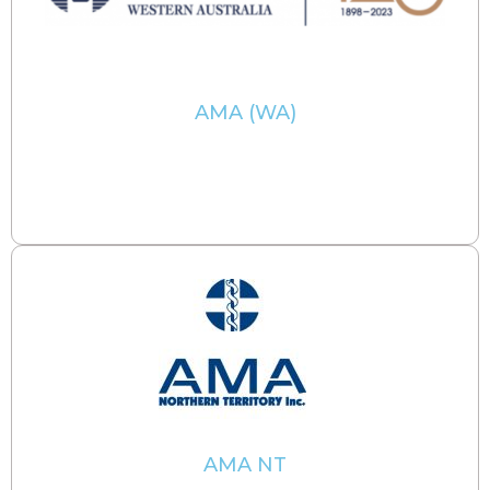
AMA (WA)
AMA NT