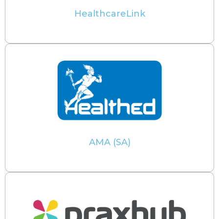
HealthcareLink
AMA (SA)