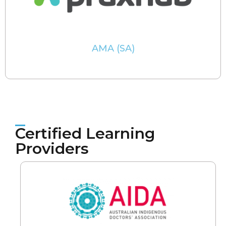
AMA (SA)
Certified Learning
Providers