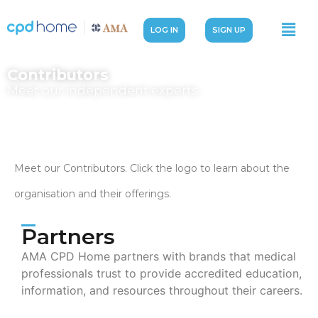
LOG IN
SIGN UP
Contributors
Meet our independent experts
Meet our Contributors. Click the logo to learn about the
organisation and their offerings.
Partners
AMA CPD Home partners with brands that medical
professionals trust to provide accredited education,
information, and resources throughout their careers.