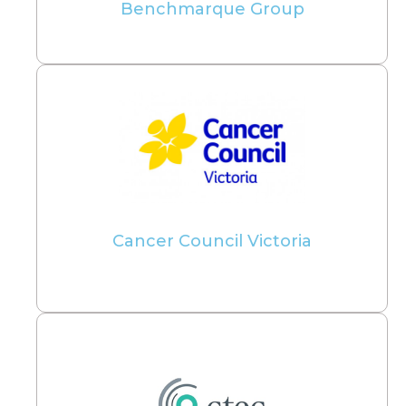
Benchmarque Group
Cancer Council Victoria