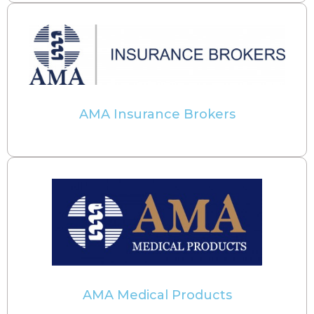
AMA Insurance Brokers
AMA Medical Products