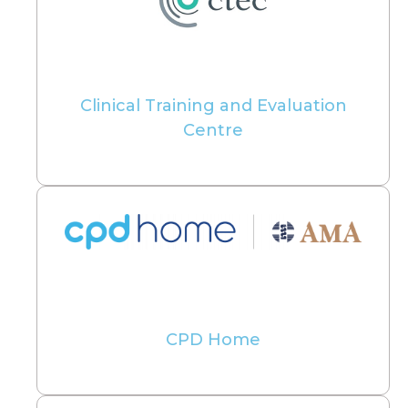
Clinical Training and Evaluation
Centre
CPD Home