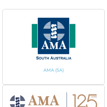
AMA (SA)