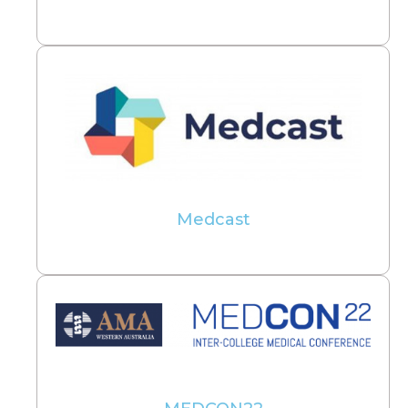
Medcast