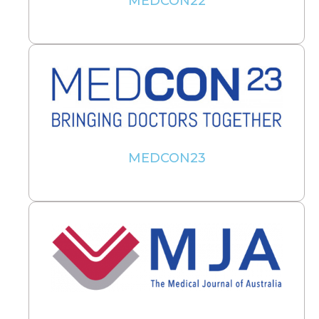
MEDCON22
MEDCON23