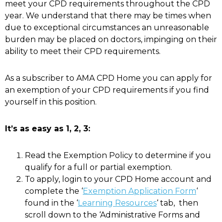
meet your CPD requirements throughout the CPD
year. We understand that there may be times when
due to exceptional circumstances an unreasonable
burden may be placed on doctors, impinging on their
ability to meet their CPD requirements.
As a subscriber to AMA CPD Home you can apply for
an exemption of your CPD requirements if you find
yourself in this position.
It’s as easy as 1, 2, 3:
Read the Exemption Policy to determine if you
qualify for a full or partial exemption.
To apply, login to your
CPD
Home account and
complete the ‘
Exemption Application Form
‘
found in the ‘
Learning Resources
‘ tab, then
scroll down to the ‘Administrative Forms and