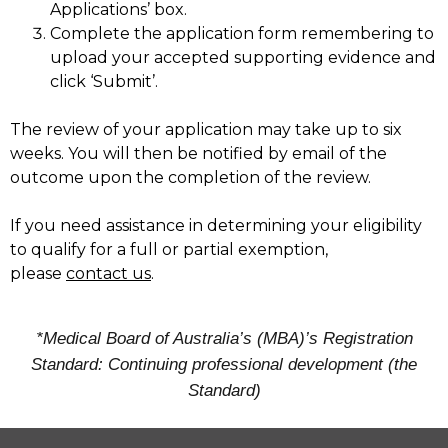
Applications’ box.
Complete the application form remembering to
upload your accepted supporting evidence and
click ‘Submit’.
The review of your application may take up to six
weeks. You will then be notified by email of the
outcome upon the completion of the review.
If you need assistance in determining your eligibility
to qualify for a full or partial exemption,
please
contact us
.
*Medical Board of Australia’s (MBA)’s Registration
Standard: Continuing professional development (the
Standard)