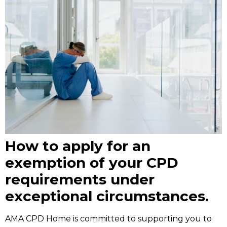
How to apply for an
exemption of your CPD
requirements under
exceptional circumstances.
AMA CPD Home is committed to supporting you to