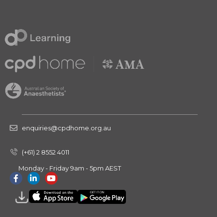
enquiries@cpdhome.org.au
(+61) 2 8552 4011
Monday - Friday 9am - 5pm AEST