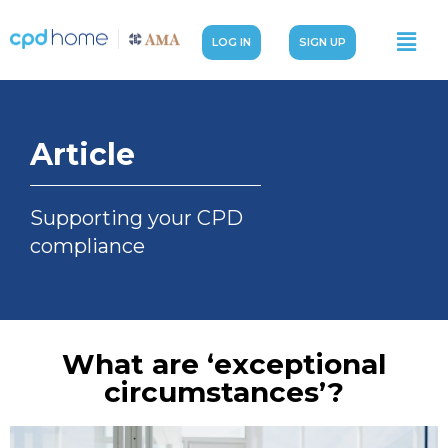
LOG IN
SIGN UP
Article
Supporting your CPD
compliance
What are ‘exceptional
circumstances’?