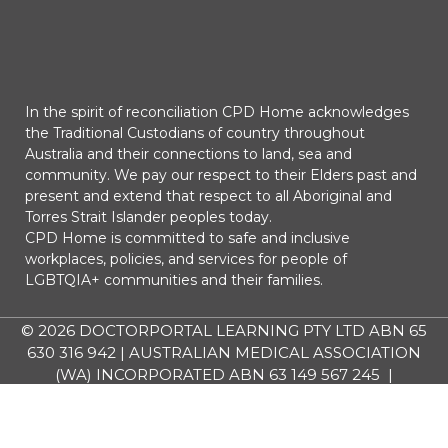
In the spirit of reconciliation CPD Home acknowledges
the Traditional Custodians of country throughout
Australia and their connections to land, sea and
community. We pay our respect to their Elders past and
present and extend that respect to all Aboriginal and
Torres Strait Islander peoples today.
CPD Home is committed to safe and inclusive
workplaces, policies, and services for people of
LGBTQIA+ communities and their families.
© 2026
DOCTORPORTAL LEARNING PTY LTD ABN 65
630 316 942 | AUSTRALIAN MEDICAL ASSOCIATION
(WA) INCORPORATED ABN 63 149 567 245 |
AUSTRALIAN SOCIETY OF ANAESTHETISTS LIMITED
ABN 16 095 377 370 | All Rights Reserved.