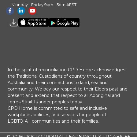
Monday - Friday 9am - 5pm AEST
In the spirit of reconciliation CPD Home acknowledges
the Traditional Custodians of country throughout
Australia and their connections to land, sea and
community. We pay our respect to their Elders past and
present and extend that respect to all Aboriginal and
Torres Strait Islander peoples today.
CPD Home is committed to safe and inclusive
workplaces, policies, and services for people of
LGBTQIA+ communities and their families.
© 2026
DOCTORPORTAL LEARNING PTY LTD ABN 65