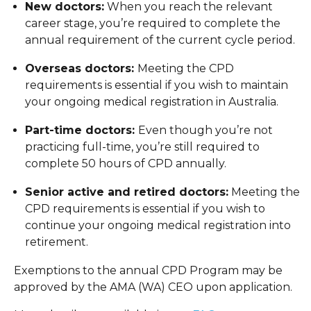
New doctors:
When you reach the relevant
career stage, you’re required to complete the
annual requirement of the current cycle period.
Overseas doctors:
Meeting the CPD
requirements is essential if you wish to maintain
your ongoing medical registration in Australia.
Part-time doctors:
Even though you’re not
practicing full-time, you’re still required to
complete 50 hours of CPD annually.
Senior active and retired doctors:
Meeting the
CPD requirements is essential if you wish to
continue your ongoing medical registration into
retirement.
Exemptions to the annual CPD Program may be
approved by the AMA (WA) CEO upon application.