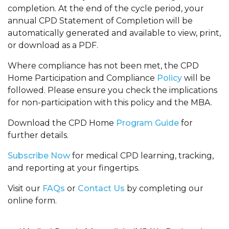
completion. At the end of the cycle period, your
annual CPD Statement of Completion will be
automatically generated and available to view, print,
or download as a PDF.
Where compliance has not been met, the CPD
Home Participation and Compliance
Policy
will be
followed. Please ensure you check the implications
for non-participation with this policy and the MBA.
Download the CPD Home
Program Guide
for
further details.
Subscribe Now
for medical CPD learning, tracking,
and reporting at your fingertips.
Visit our
FAQs
or
Contact Us
by completing our
online form.