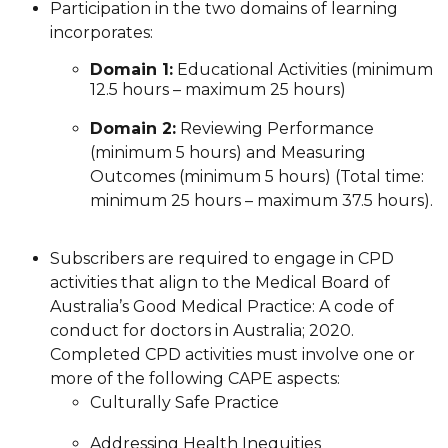
Participation in the two domains of learning
incorporates:
Domain 1:
Educational Activities (minimum
12.5 hours – maximum 25 hours)
Domain 2:
Reviewing Performance
(minimum 5 hours) and Measuring
Outcomes (minimum 5 hours) (Total time:
minimum 25 hours – maximum 37.5 hours).
Subscribers are required to engage in CPD
activities that align to the Medical Board of
Australia’s Good Medical Practice: A code of
conduct for doctors in Australia; 2020.
Completed CPD activities must involve one or
more of the following CAPE aspects:
Culturally Safe Practice
Addressing Health Inequities