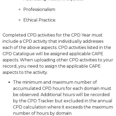
Professionalism
Ethical Practice.
Completed CPD activities for the CPD Year must
include a CPD activity that individually addresses
each of the above aspects. CPD activities listed in the
CPD Catalogue will be assigned applicable CAPE
aspects. When uploading other CPD activities to your
record, you need to assign the applicable CAPE
aspects to the activity.
The minimum and maximum number of
accumulated CPD hours for each domain must
be observed. Additional hours will be recorded
by the CPD Tracker but excluded in the annual
CPD calculation where it exceeds the maximum
number of hours by domain.