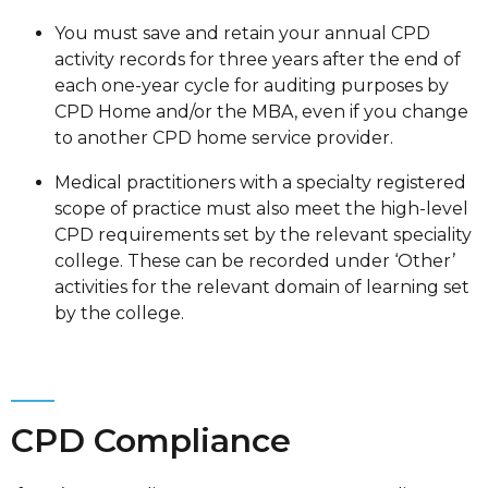
You must save and retain your annual CPD
activity records for three years after the end of
each one-year cycle for auditing purposes by
CPD Home and/or the MBA, even if you change
to another CPD home service provider.
Medical practitioners with a specialty registered
scope of practice must also meet the high-level
CPD requirements set by the relevant speciality
college. These can be recorded under ‘Other’
activities for the relevant domain of learning set
by the college.
CPD Compliance