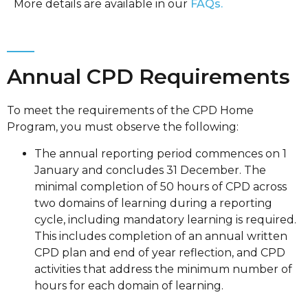
More details are available in our
FAQs.
Annual CPD Requirements
To meet the requirements of the CPD Home
Program, you must observe the following:
The annual reporting period commences on 1
January and concludes 31 December. The
minimal completion of 50 hours of CPD across
two domains of learning during a reporting
cycle, including mandatory learning is required.
This includes completion of an annual written
CPD plan and end of year reflection, and CPD
activities that address the minimum number of
hours for each domain of learning.