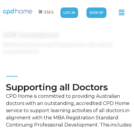
LOG IN
SIGN UP
CPD Compliance
Meeting the annual Registration Standard
requirements
Supporting all Doctors
CPD Home is committed to providing Australian
doctors with an outstanding, accredited CPD Home
service to support learning activities of all doctors in
alignment with the MBA Registration Standard:
Continuing Professional Development. This includes: