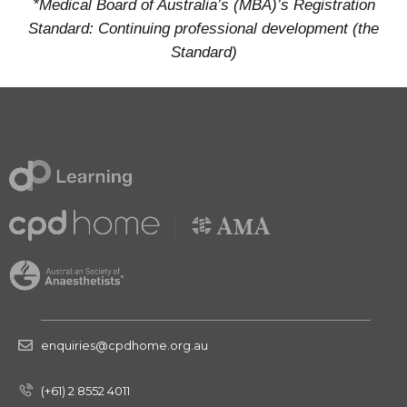
*Medical Board of Australia’s (MBA)’s Registration
Standard: Continuing professional development (the
Standard)
enquiries@cpdhome.org.au
(+61) 2 8552 4011