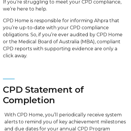
If you’re struggling to meet your CPD compliance,
we’re here to help.
CPD Home is responsible for informing Ahpra that
you’re up-to-date with your CPD compliance
obligations. So, if you’re ever audited by CPD Home
or the Medical Board of Australia (MBA), compliant
CPD reports with supporting evidence are only a
click away.
CPD Statement of
Completion
With CPD Home, you’ll periodically receive system
alerts to remind you of key achievement milestones
and due dates for your annual CPD Program