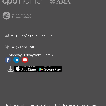
enquiries@cpdhome.org.au
(+61) 2 8552 4011
Monday - Friday 9am - 5pm AEST
In the spirit of reconciliation CPD Home acknowledges