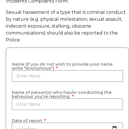
Incidents Complaints Form.
Sexual harassment of a type that is criminal conduct
by nature (e.g. physical molestation, sexual assault,
indecent exposure, stalking, obscene
communications) should also be reported to the
Police.
Name (if you do not wish to provide your name
write "Anonymous")
Name of person(s) who has/or conducting the
behaviour you're reporting.
Date of report