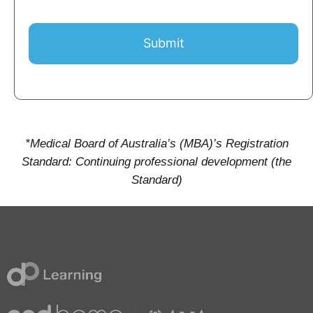
Submit
*Medical Board of Australia’s (MBA)’s Registration
Standard: Continuing professional development (the
Standard)