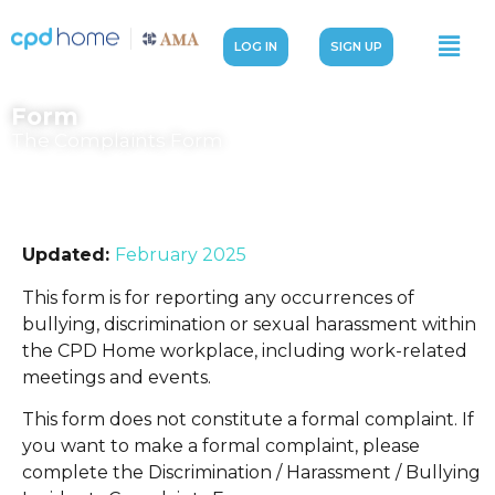
LOG IN
SIGN UP
Form
The Complaints Form
Updated:
February 2025
This form is for reporting any occurrences of
bullying, discrimination or sexual harassment within
the CPD Home workplace, including work-related
meetings and events.
This form does not constitute a formal complaint. If
you want to make a formal complaint, please
complete the Discrimination / Harassment / Bullying