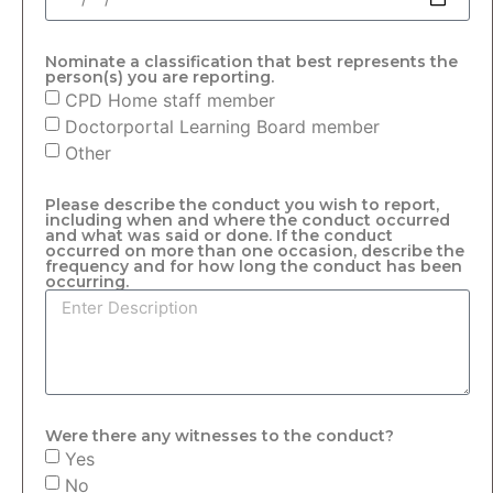
Nominate a classification that best represents the
person(s) you are reporting.
CPD Home staff member
Doctorportal Learning Board member
Other
Please describe the conduct you wish to report,
including when and where the conduct occurred
and what was said or done. If the conduct
occurred on more than one occasion, describe the
frequency and for how long the conduct has been
occurring.
Were there any witnesses to the conduct?
Yes
No