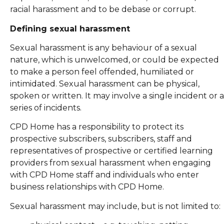
racial harassment and to be debase or corrupt.
Defining sexual harassment
Sexual harassment is any behaviour of a sexual
nature, which is unwelcomed, or could be expected
to make a person feel offended, humiliated or
intimidated. Sexual harassment can be physical,
spoken or written. It may involve a single incident or a
series of incidents.
CPD Home has a responsibility to protect its
prospective subscribers, subscribers, staff and
representatives of prospective or certified learning
providers from sexual harassment when engaging
with CPD Home staff and individuals who enter
business relationships with CPD Home.
Sexual harassment may include, but is not limited to: