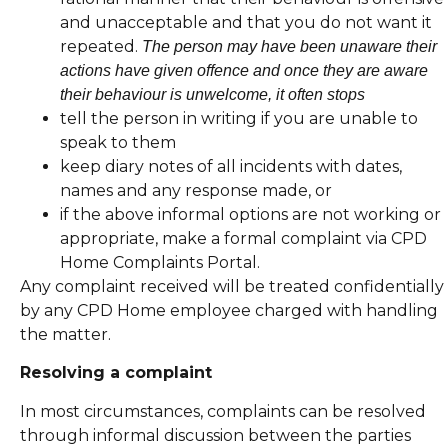
and unacceptable and that you do not want it
repeated.
The person may have been unaware their
actions have given offence and once they are aware
their behaviour is unwelcome, it often stops
tell the person in writing if you are unable to
speak to them
keep diary notes of all incidents with dates,
names and any response made, or
if the above informal options are not working or
appropriate, make a formal complaint via CPD
Home Complaints Portal.
Any complaint received will be treated confidentially
by any CPD Home employee charged with handling
the matter.
Resolving a complaint
In most circumstances, complaints can be resolved
through informal discussion between the parties