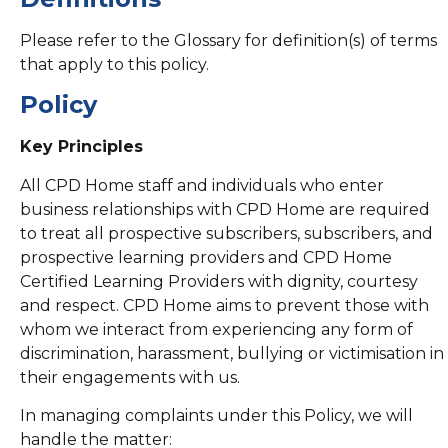
Please refer to the Glossary for definition(s) of terms
that apply to this policy.
Policy
Key Principles
All CPD Home staff and individuals who enter
business relationships with CPD Home are required
to treat all prospective subscribers, subscribers, and
prospective learning providers and CPD Home
Certified Learning Providers with dignity, courtesy
and respect. CPD Home aims to prevent those with
whom we interact from experiencing any form of
discrimination, harassment, bullying or victimisation in
their engagements with us.
In managing complaints under this Policy, we will
handle the matter: