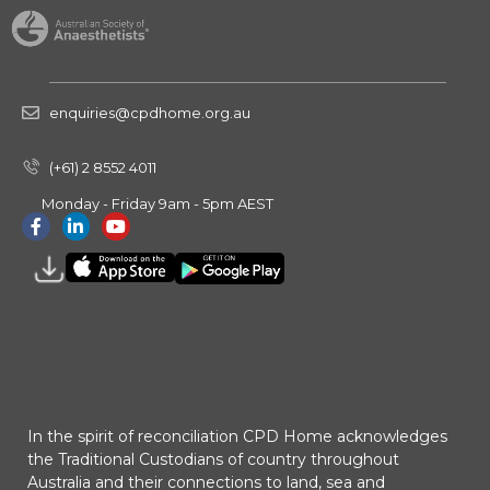
enquiries@cpdhome.org.au
(+61) 2 8552 4011
Monday - Friday 9am - 5pm AEST
In the spirit of reconciliation CPD Home acknowledges
the Traditional Custodians of country throughout
Australia and their connections to land, sea and