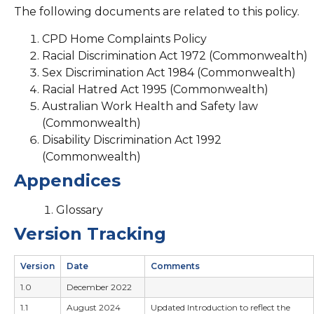
The following documents are related to this policy.
CPD Home Complaints Policy
Racial Discrimination Act 1972 (Commonwealth)
Sex Discrimination Act 1984 (Commonwealth)
Racial Hatred Act 1995 (Commonwealth)
Australian Work Health and Safety law
(Commonwealth)
Disability Discrimination Act 1992
(Commonwealth)
Appendices
Glossary
Version Tracking
Version
Date
Comments
1.0
December 2022
1.1
August 2024
Updated Introduction to reflect the