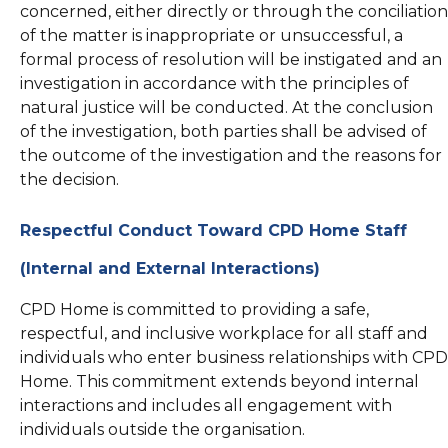
concerned, either directly or through the conciliation
of the matter is inappropriate or unsuccessful, a
formal process of resolution will be instigated and an
investigation in accordance with the principles of
natural justice will be conducted. At the conclusion
of the investigation, both parties shall be advised of
the outcome of the investigation and the reasons for
the decision.
Respectful Conduct Toward CPD Home Staff
(Internal and External Interactions)
CPD Home is committed to providing a safe,
respectful, and inclusive workplace for all staff and
individuals who enter business relationships with CPD
Home. This commitment extends beyond internal
interactions and includes all engagement with
individuals outside the organisation.