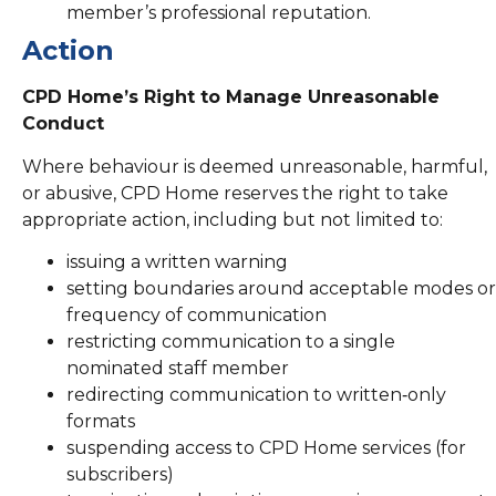
member’s professional reputation.
Action
CPD Home’s Right to Manage Unreasonable
Conduct
Where behaviour is deemed unreasonable, harmful,
or abusive, CPD Home reserves the right to take
appropriate action, including but not limited to:
issuing a written warning
setting boundaries around acceptable modes or
frequency of communication
restricting communication to a single
nominated staff member
redirecting communication to written‑only
formats
suspending access to CPD Home services (for
subscribers)