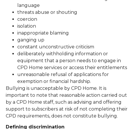
language
threats abuse or shouting
coercion
isolation
inappropriate blaming
ganging up
constant unconstructive criticism
deliberately withholding information or
equipment that a person needs to engage in
CPD Home services or access their entitlements
unreasonable refusal of applications for
exemption or financial hardship.
Bullying is unacceptable by CPD Home. It is
important to note that reasonable action carried out
by a CPD Home staff, such as advising and offering
support to subscribers at risk of not completing their
CPD requirements, does not constitute bullying.
Defining discrimination