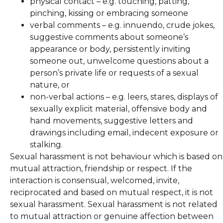
physical contact – e.g. touching, patting,
pinching, kissing or embracing someone
verbal comments – e.g. innuendo, crude jokes,
suggestive comments about someone’s
appearance or body, persistently inviting
someone out, unwelcome questions about a
person’s private life or requests of a sexual
nature, or
non-verbal actions – e.g. leers, stares, displays of
sexually explicit material, offensive body and
hand movements, suggestive letters and
drawings including email, indecent exposure or
stalking.
Sexual harassment is not behaviour which is based on
mutual attraction, friendship or respect. If the
interaction is consensual, welcomed, invite,
reciprocated and based on mutual respect, it is not
sexual harassment. Sexual harassment is not related
to mutual attraction or genuine affection between