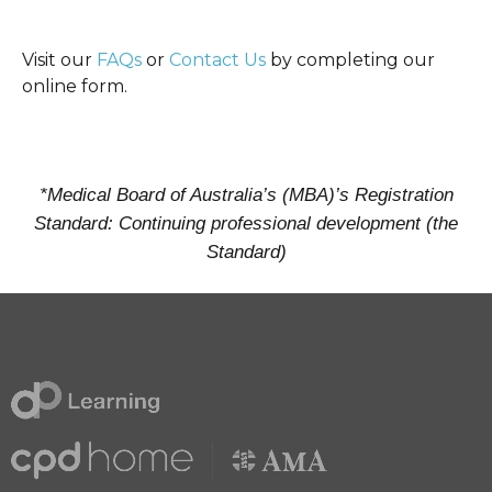
Visit our
FAQs
or
Contact Us
by completing our
online form.
*Medical Board of Australia’s (MBA)’s Registration
Standard: Continuing professional development (the
Standard)