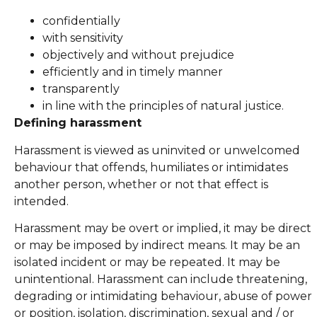
confidentially
with sensitivity
objectively and without prejudice
efficiently and in timely manner
transparently
in line with the principles of natural justice.
Defining harassment
Harassment is viewed as uninvited or unwelcomed
behaviour that offends, humiliates or intimidates
another person, whether or not that effect is
intended.
Harassment may be overt or implied, it may be direct
or may be imposed by indirect means. It may be an
isolated incident or may be repeated. It may be
unintentional. Harassment can include threatening,
degrading or intimidating behaviour, abuse of power
or position, isolation, discrimination, sexual and / or