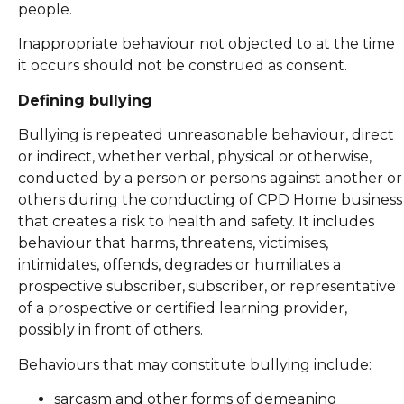
people.
Inappropriate behaviour not objected to at the time
it occurs should not be construed as consent.
Defining bullying
Bullying is repeated unreasonable behaviour, direct
or indirect, whether verbal, physical or otherwise,
conducted by a person or persons against another or
others during the conducting of CPD Home business
that creates a risk to health and safety. It includes
behaviour that harms, threatens, victimises,
intimidates, offends, degrades or humiliates a
prospective subscriber, subscriber, or representative
of a prospective or certified learning provider,
possibly in front of others.
Behaviours that may constitute bullying include:
sarcasm and other forms of demeaning