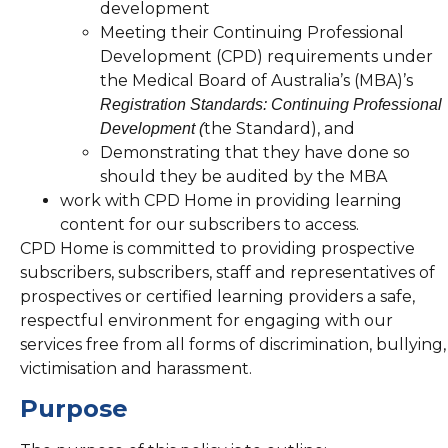
development
Meeting their Continuing Professional
Development (CPD) requirements under
the Medical Board of Australia’s (MBA)’s
Registration Standards: Continuing Professional
the Standard), and
Development (
Demonstrating that they have done so
should they be audited by the MBA
work with CPD Home in providing learning
content for our subscribers to access.
CPD Home is committed to providing prospective
subscribers, subscribers, staff and representatives of
prospectives or certified learning providers a safe,
respectful environment for engaging with our
services free from all forms of discrimination, bullying,
victimisation and harassment.
Purpose