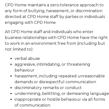
CPD Home maintains a zero‑tolerance approach to
any form of bullying, harassment, or discrimination
directed at CPD Home staff by parties or individuals
engaging with CPD Home.
All CPD Home staff and individuals who enter
business relationships with CPD Home have the right
to work in an environment free from (including but
not limited to):
verbal abuse
aggressive, intimidating, or threatening
behaviour
harassment, including repeated unreasonable
demands or disrespectful communication
discriminatory remarks or conduct
undermining, belittling, or demeaning language
inappropriate or hostile behaviour via all forms
of communication.