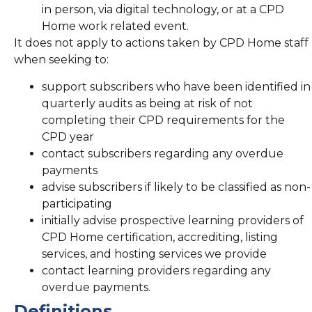
in person, via digital technology, or at a CPD
Home work related event.
It does not apply to actions taken by CPD Home staff
when seeking to:
support subscribers who have been identified in
quarterly audits as being at risk of not
completing their CPD requirements for the
CPD year
contact subscribers regarding any overdue
payments
advise subscribers if likely to be classified as non-
participating
initially advise prospective learning providers of
CPD Home certification, accrediting, listing
services, and hosting services we provide
contact learning providers regarding any
overdue payments.
Definitions