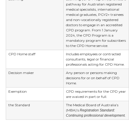
pathway for Australian registered
medical specialists, international
medical graduates, PGY2+ trainees
and non-vocationally registered
doctors to engage in an accredited
CPD program. From 1 January
2024, the CPD Program is a
mandatory program for subscribers
to the CPD Home service.
CPD Home staff
Includes employees or contracted
consultants, legal or financial
professionals acting for CPD Home.
Decision maker
Any person or persons making
decisions for or on behalf of CPD
Home.
Exemption
CPD requirements for the CPD year
are waived in part or full.
the Standard
The Medical Board of Australia’s
(MBA)’s
Registration Standard:
Continuing professional development.