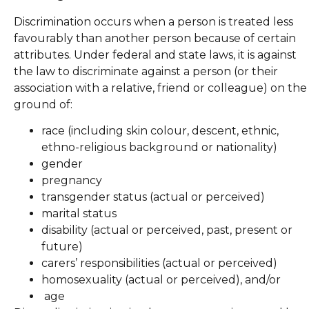
Discrimination occurs when a person is treated less
favourably than another person because of certain
attributes. Under federal and state laws, it is against
the law to discriminate against a person (or their
association with a relative, friend or colleague) on the
ground of:
race (including skin colour, descent, ethnic,
ethno-religious background or nationality)
gender
pregnancy
transgender status (actual or perceived)
marital status
disability (actual or perceived, past, present or
future)
carers’ responsibilities (actual or perceived)
homosexuality (actual or perceived), and/or
age