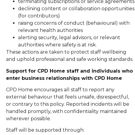
terminating subscriptions or service agreements
declining content or collaboration opportunities
(for contributors)
raising concerns of conduct (behavioural) with
relevant health authorities
alerting security, legal advisors, or relevant
authorities where safety is at risk.
These actions are taken to protect staff wellbeing
and uphold professional and safe working standards.
Support for CPD Home staff and individuals who
enter business relationships with CPD Home
CPD Home encourages all staff to report any
external behaviour that feels unsafe, disrespectful,
or contrary to this policy. Reported incidents will be
handled promptly, with confidentiality maintained
wherever possible.
Staff will be supported through: