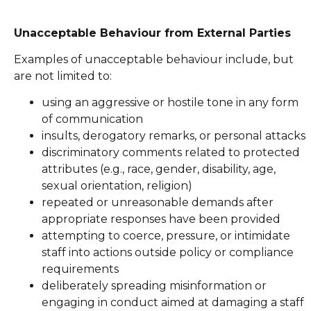
Unacceptable Behaviour from External Parties
Examples of unacceptable behaviour include, but
are not limited to:
using an aggressive or hostile tone in any form
of communication
insults, derogatory remarks, or personal attacks
discriminatory comments related to protected
attributes (e.g., race, gender, disability, age,
sexual orientation, religion)
repeated or unreasonable demands after
appropriate responses have been provided
attempting to coerce, pressure, or intimidate
staff into actions outside policy or compliance
requirements
deliberately spreading misinformation or
engaging in conduct aimed at damaging a staff