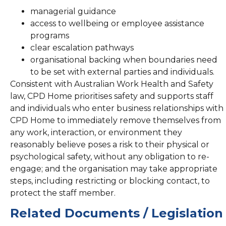
managerial guidance
access to wellbeing or employee assistance
programs
clear escalation pathways
organisational backing when boundaries need
to be set with external parties and individuals.
Consistent with Australian Work Health and Safety
law, CPD Home prioritises safety and supports staff
and individuals who enter business relationships with
CPD Home to immediately remove themselves from
any work, interaction, or environment they
reasonably believe poses a risk to their physical or
psychological safety, without any obligation to re-
engage; and the organisation may take appropriate
steps, including restricting or blocking contact, to
protect the staff member.
Related Documents / Legislation