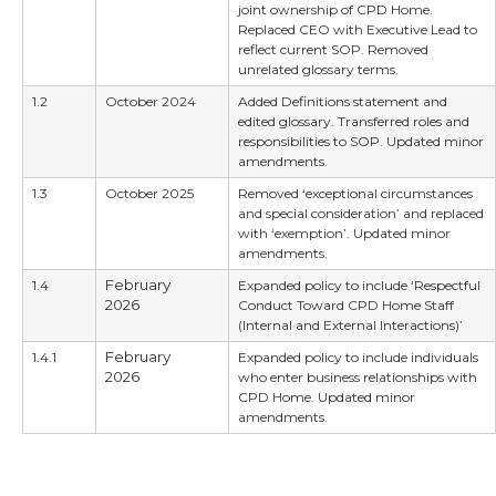
joint ownership of CPD Home.
Replaced CEO with Executive Lead to
reflect current SOP. Removed
unrelated glossary terms.
1.2
October 2024
Added Definitions statement and
edited glossary. Transferred roles and
responsibilities to SOP. Updated minor
amendments.
1.3
October 2025
Removed ‘exceptional circumstances
and special consideration’ and replaced
with ‘exemption’. Updated minor
amendments.
February
1.4
Expanded policy to include ‘Respectful
2026
Conduct Toward CPD Home Staff
(Internal and External Interactions)’
February
1.4.1
Expanded policy to include individuals
2026
who enter business relationships with
CPD Home. Updated minor
amendments.