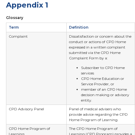
Appendix 1
Glossary
Term
Definition
Complaint
Dissatisfaction or concern about the
conduct or actions of CPD Home
expressed in a written complaint
submitted via the CPD Home
Complaint Form by a:
Subscriber to CPD Home
services
CPD Home Education or
Service Provider, or
member of an CPD Home
decision making or advisory
entity.
CPD Advisory Panel
Panel of medical advisers who
provide advice regarding the CPD
Home Program of Learning.
CPD Home Program of
The CPD Home Program of
Learning
Learning (CPD Program) provides a