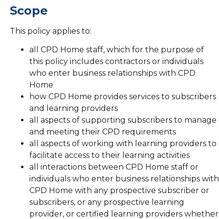
Scope
This policy applies to:
all CPD Home staff, which for the purpose of
this policy includes contractors or individuals
who enter business relationships with CPD
Home
how CPD Home provides services to subscribers
and learning providers
all aspects of supporting subscribers to manage
and meeting their CPD requirements
all aspects of working with learning providers to
facilitate access to their learning activities
all interactions between CPD Home staff or
individuals who enter business relationships with
CPD Home with any prospective subscriber or
subscribers, or any prospective learning
provider, or certified learning providers whether