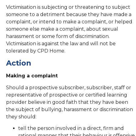
Victimisation is subjecting or threatening to subject
someone to a detriment because they have made a
complaint, or intend to make a complaint, or helped
someone else make a complaint, about sexual
harassment or some form of discrimination.
Victimisation is against the law and will not be
tolerated by CPD Home.
Action
Making a complaint
Should a prospective subscriber, subscriber, staff or
representative of prospective or certified learning
provider believe in good faith that they have been
the subject of bullying, harassment or discrimination
they should:
tell the person involved in a direct, firm and
rational manner that their behaviour is offensive