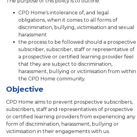
The purpose of this policy is to outline:
CPD Home’s intolerance of, and legal
obligations, when it comes to all forms of
discrimination, bullying, victimisation and sexual
harassment
the process to be followed should a prospective
subscriber, subscriber, staff or representative of
a prospective or certified learning provider feel
that they are subject to discrimination,
harassment, bullying or victimisation from within
the CPD Home community.
Objective
CPD Home aims to prevent prospective subscribers,
subscribers, staff and representatives of prospective
or certified learning providers from experiencing any
form of discrimination, harassment, bullying or
victimisation in their engagements with us.