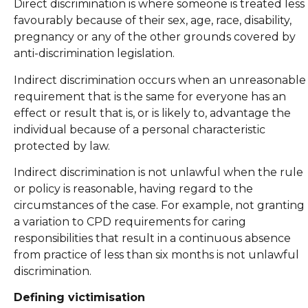
Direct discrimination is where someone is treated less
favourably because of their sex, age, race, disability,
pregnancy or any of the other grounds covered by
anti-discrimination legislation.
Indirect discrimination occurs when an unreasonable
requirement that is the same for everyone has an
effect or result that is, or is likely to, advantage the
individual because of a personal characteristic
protected by law.
Indirect discrimination is not unlawful when the rule
or policy is reasonable, having regard to the
circumstances of the case. For example, not granting
a variation to CPD requirements for caring
responsibilities that result in a continuous absence
from practice of less than six months is not unlawful
discrimination.
Defining victimisation