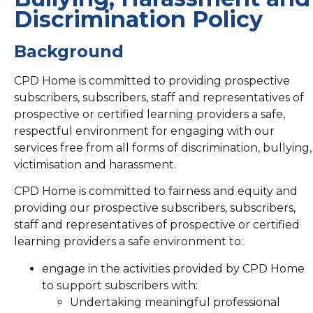
Discrimination Policy
Background
CPD Home is committed to providing prospective
subscribers, subscribers, staff and representatives of
prospective or certified learning providers a safe,
respectful environment for engaging with our
services free from all forms of discrimination, bullying,
victimisation and harassment.
CPD Home is committed to fairness and equity and
providing our prospective subscribers, subscribers,
staff and representatives of prospective or certified
learning providers a safe environment to:
engage in the activities provided by CPD Home
to support subscribers with:
Undertaking meaningful professional