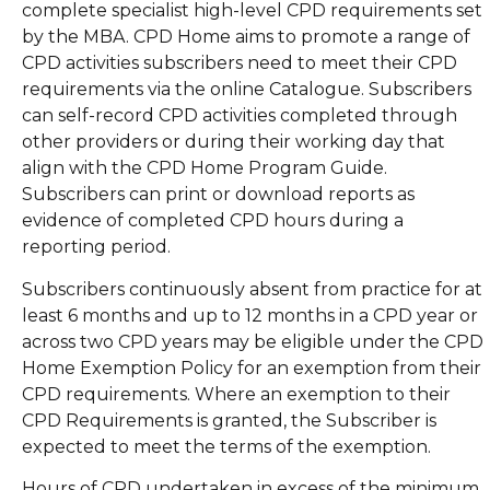
complete specialist high-level CPD requirements set
by the MBA. CPD Home aims to promote a range of
CPD activities subscribers need to meet their CPD
requirements via the online Catalogue. Subscribers
can self-record CPD activities completed through
other providers or during their working day that
align with the CPD Home Program Guide.
Subscribers can print or download reports as
evidence of completed CPD hours during a
reporting period.
Subscribers continuously absent from practice for at
least 6 months and up to 12 months in a CPD year or
across two CPD years may be eligible under the CPD
Home Exemption Policy for an exemption from their
CPD requirements. Where an exemption to their
CPD Requirements is granted, the Subscriber is
expected to meet the terms of the exemption.
Hours of CPD undertaken in excess of the minimum