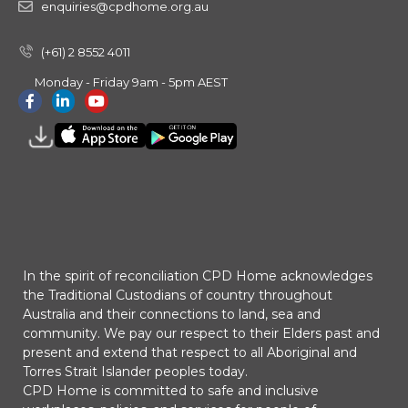
enquiries@cpdhome.org.au
(+61) 2 8552 4011
Monday - Friday 9am - 5pm AEST
In the spirit of reconciliation CPD Home acknowledges
the Traditional Custodians of country throughout
Australia and their connections to land, sea and
community. We pay our respect to their Elders past and
present and extend that respect to all Aboriginal and
Torres Strait Islander peoples today.
CPD Home is committed to safe and inclusive