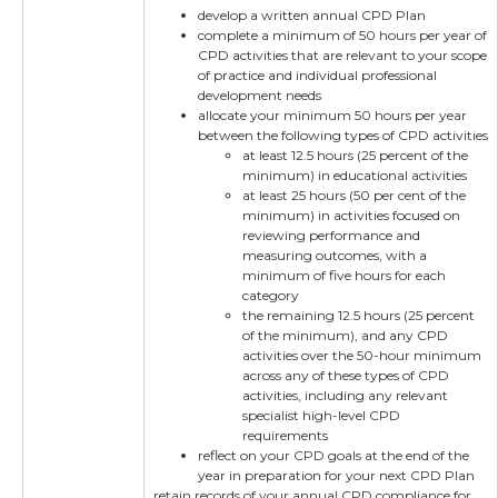
develop a written annual CPD Plan
complete a minimum of 50 hours per year of
CPD activities that are relevant to your scope
of practice and individual professional
development needs
allocate your minimum 50 hours per year
between the following types of CPD activities
at least 12.5 hours (25 percent of the
minimum) in educational activities
at least 25 hours (50 per cent of the
minimum) in activities focused on
reviewing performance and
measuring outcomes, with a
minimum of five hours for each
category
the remaining 12.5 hours (25 percent
of the minimum), and any CPD
activities over the 50-hour minimum
across any of these types of CPD
activities, including any relevant
specialist high-level CPD
requirements
reflect on your CPD goals at the end of the
year in preparation for your next CPD Plan
retain records of your annual CPD compliance for