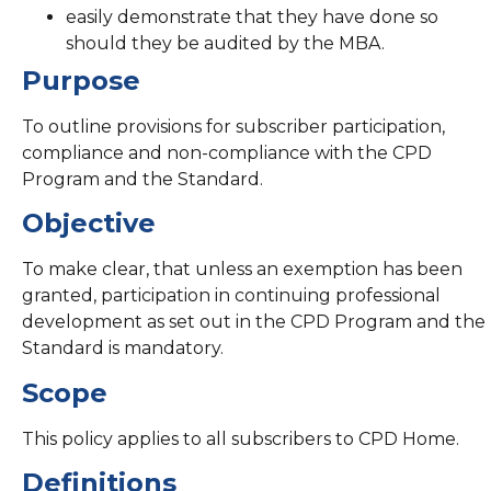
easily demonstrate that they have done so
should they be audited by the MBA.
Purpose
To outline provisions for subscriber participation,
compliance and non-compliance with the CPD
Program and the Standard.
Objective
To make clear, that unless an exemption has been
granted, participation in continuing professional
development as set out in the CPD Program and the
Standard is mandatory.
Scope
This policy applies to all subscribers to CPD Home.
Definitions