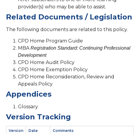
provider(s) who may be able to assist.
Related Documents / Legislation
The following documents are related to this policy.
CPD Home Program Guide
MBA
Registration Standard: Continuing Professional
Development
CPD Home Audit Policy
CPD Home Exemption Policy
CPD Home Reconsideration, Review and
Appeals Policy
Appendices
Glossary
Version Tracking
Version
Date
Comments