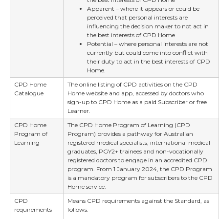
Apparent – where it appears or could be
perceived that personal interests are
influencing the decision maker to not act in
the best interests of CPD Home
Potential – where personal interests are not
currently but could come into conflict with
their duty to act in the best interests of CPD
Home.
CPD Home
The online listing of CPD activities on the CPD
Catalogue
Home website and app, accessed by doctors who
sign-up to CPD Home as a paid Subscriber or free
Learner.
CPD Home
The CPD Home Program of Learning (CPD
Program of
Program) provides a pathway for Australian
Learning
registered medical specialists, international medical
graduates, PGY2+ trainees and non-vocationally
registered doctors to engage in an accredited CPD
program. From 1 January 2024, the CPD Program
is a mandatory program for subscribers to the CPD
Home service.
CPD
Means CPD requirements against the Standard, as
requirements
follows: