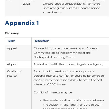
2025
Deleted ‘special considerations’. Removed
unrelated glossary items. Updated minor
amendments.
Appendix 1
Glossary
Term
Definition
Appeal
Of a decision, to be undertaken by an Appeals
Committee, an ad-hoc committee of the
Doctorportal Learning Board.
Ahpra
Australian Health Practitioner Regulation Agency
Conflict of
A conflict of interest occurs when a person’s
interest
personal interests’ conflict, or could be perceived to
conflict, with their responsibility to act in the best
interests of CPD Home.
Conflict of interests may be:
Real – where a direct conflict exists between
the decision maker and their duty to act in
the best interests of CPD Home