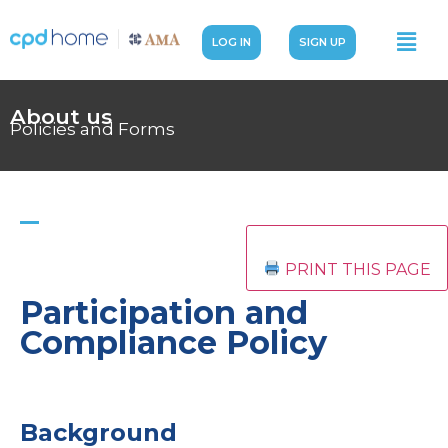
LOG IN
SIGN UP
About us
Policies and Forms
PRINT THIS PAGE
Participation and
Compliance Policy
Background