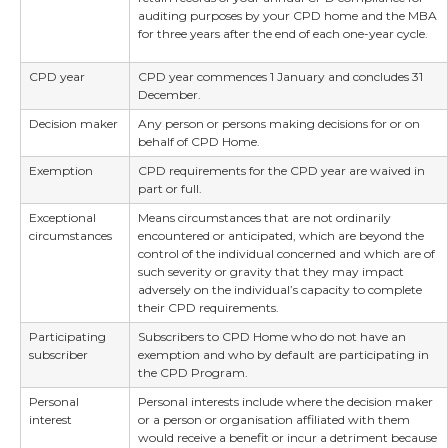
auditing purposes by your CPD home and the MBA
for three years after the end of each one-year cycle.
CPD year
CPD year commences 1 January and concludes 31
December.
Decision maker
Any person or persons making decisions for or on
behalf of CPD Home.
Exemption
CPD requirements for the CPD year are waived in
part or full.
Exceptional
Means circumstances that are not ordinarily
circumstances
encountered or anticipated, which are beyond the
control of the individual concerned and which are of
such severity or gravity that they may impact
adversely on the individual’s capacity to complete
their CPD requirements.
Participating
Subscribers to CPD Home who do not have an
subscriber
exemption and who by default are participating in
the CPD Program.
Personal
Personal interests include where the decision maker
interest
or a person or organisation affiliated with them
would receive a benefit or incur a detriment because