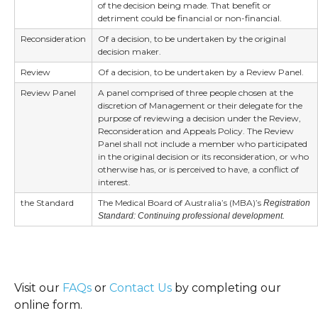
of the decision being made. That benefit or
detriment could be financial or non-financial.
Reconsideration
Of a decision, to be undertaken by the original
decision maker.
Review
Of a decision, to be undertaken by a Review Panel.
Review Panel
A panel comprised of three people chosen at the
discretion of Management or their delegate for the
purpose of reviewing a decision under the Review,
Reconsideration and Appeals Policy. The Review
Panel shall not include a member who participated
in the original decision or its reconsideration, or who
otherwise has, or is perceived to have, a conflict of
interest.
the Standard
The Medical Board of Australia’s (MBA)’s
Registration
Standard: Continuing professional development.
Visit our
FAQs
or
Contact Us
by completing our
online form.