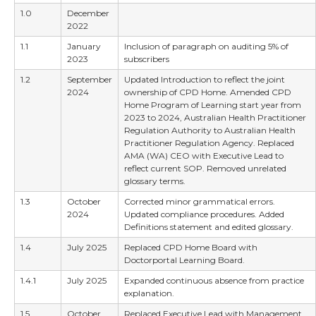
1.0
December
2022
1.1
January
Inclusion of paragraph on auditing 5% of
2023
subscribers
1.2
September
Updated Introduction to reflect the joint
2024
ownership of CPD Home. Amended CPD
Home Program of Learning start year from
2023 to 2024, Australian Health Practitioner
Regulation Authority to Australian Health
Practitioner Regulation Agency. Replaced
AMA (WA) CEO with Executive Lead to
reflect current SOP. Removed unrelated
glossary terms.
1.3
October
Corrected minor grammatical errors.
2024
Updated compliance procedures. Added
Definitions statement and edited glossary.
1.4
July 2025
Replaced CPD Home Board with
Doctorportal Learning Board.
1.4.1
July 2025
Expanded continuous absence from practice
explanation.
1.5
October
Replaced Executive Lead with Management.