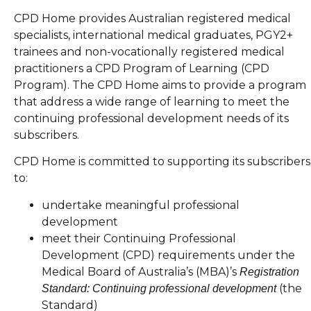
CPD Home provides Australian registered medical
specialists, international medical graduates, PGY2+
trainees and non-vocationally registered medical
practitioners a CPD Program of Learning (CPD
Program). The CPD Home aims to provide a program
that address a wide range of learning to meet the
continuing professional development needs of its
subscribers.
CPD Home is committed to supporting its subscribers
to:
undertake meaningful professional
development
meet their Continuing Professional
Development (CPD) requirements under the
Medical Board of Australia’s (MBA)’s
Registration
(the
Standard: Continuing professional development
Standard)