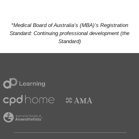
*Medical Board of Australia’s (MBA)’s Registration
Standard: Continuing professional development (the
Standard)