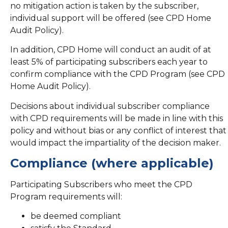
no mitigation action is taken by the subscriber,
individual support will be offered (see CPD Home
Audit Policy).
In addition, CPD Home will conduct an audit of at
least 5% of participating subscribers each year to
confirm compliance with the CPD Program (see CPD
Home Audit Policy).
Decisions about individual subscriber compliance
with CPD requirements will be made in line with this
policy and without bias or any conflict of interest that
would impact the impartiality of the decision maker.
Compliance (where applicable)
Participating Subscribers who meet the CPD
Program requirements will:
be deemed compliant