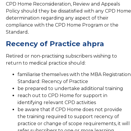
CPD Home Reconsideration, Review and Appeals
Policy should they be dissatisfied with any CPD Home
determination regarding any aspect of their
compliance with the CPD Home Program or the
Standard
.
Recency of Practice ahpra
Retired or non-practising subscribers wishing to
return to medical practice should:
familiarise themselves with the MBA Registration
Standard: Recency of Practice
be prepared to undertake additional training
reach out to CPD Home for support in
identifying relevant CPD activities
be aware that if CPD Home does not provide
the training required to support recency of
practice or change of scope requirements, it will
refer subscribers to one or more learning