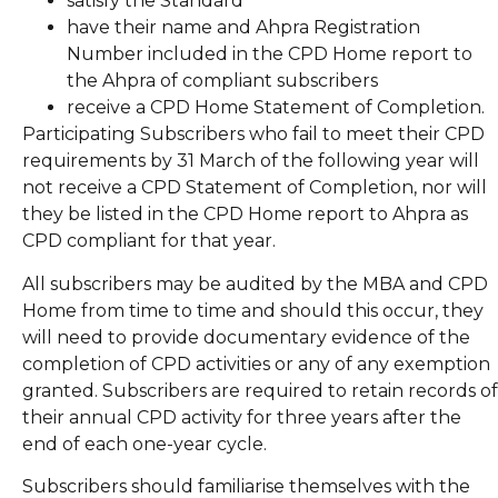
satisfy the Standard
have their name and Ahpra Registration
Number included in the CPD Home report to
the Ahpra of compliant subscribers
receive a CPD Home Statement of Completion.
Participating Subscribers who fail to meet their CPD
requirements by 31 March of the following year will
not receive a CPD Statement of Completion, nor will
they be listed in the CPD Home report to Ahpra as
CPD compliant for that year.
All subscribers may be audited by the MBA and CPD
Home from time to time and should this occur, they
will need to provide documentary evidence of the
completion of CPD activities or any of any exemption
granted. Subscribers are required to retain records of
their annual CPD activity for three years after the
end of each one-year cycle.
Subscribers should familiarise themselves with the