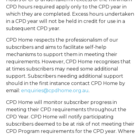
CPD hours required apply only to the CPD year in
which they are completed. Excess hours undertaken
in a CPD year will not be held in credit for use in a
subsequent CPD year.
CPD Home respects the professionalism of our
subscribers and aims to facilitate self-help
mechanisms to support them in meeting their
requirements. However, CPD Home recognises that
at times subscribers may need some additional
support. Subscribers needing additional support
should in the first instance contact CPD Home by
email:
enquiries@cpdhome.org.au
.
CPD Home will monitor subscriber progress in
meeting their CPD requirements throughout the
CPD Year. CPD Home will notify participating
subscribers deemed to be at risk of not meeting their
CPD Program requirements for the CPD year. Where