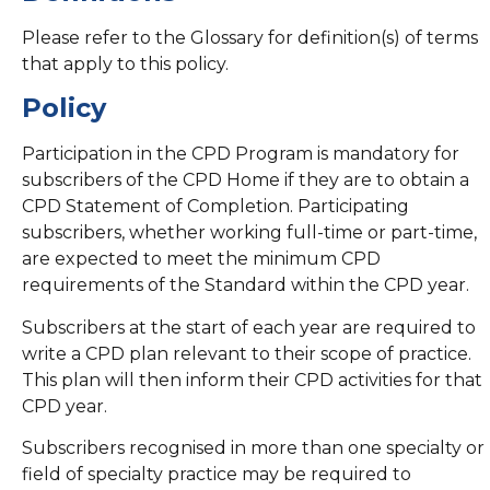
Please refer to the Glossary for definition(s) of terms
that apply to this policy.
Policy
Participation in the CPD Program is mandatory for
subscribers of the CPD Home if they are to obtain a
CPD Statement of Completion. Participating
subscribers, whether working full-time or part-time,
are expected to meet the minimum CPD
requirements of the Standard within the CPD year.
Subscribers at the start of each year are required to
write a CPD plan relevant to their scope of practice.
This plan will then inform their CPD activities for that
CPD year.
Subscribers recognised in more than one specialty or
field of specialty practice may be required to