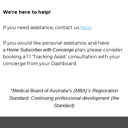
We’re here to help!
If you need assistance, contact us
here
.
If you would like personal assistance, and have
a
plan, please consider
Home Subscriber with Concierge
booking a 1:1 ‘Tracking Assist’ consultation with your
concierge from your Dashboard.
*Medical Board of Australia’s (MBA)’s Registration
Standard: Continuing professional development (the
Standard)