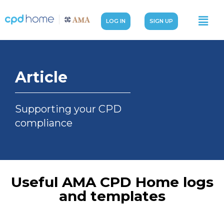
LOG IN
SIGN UP
Article
Supporting your CPD
compliance
Useful AMA CPD Home logs
and templates