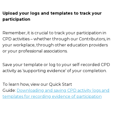
Upload your logs and templates to track your
participation
Remember, it is crucial to track your participation in
CPD activities – whether through our Contributors, in
your workplace, through other education providers
or your professional associations.
Save your template or log to your self-recorded CPD
activity as ‘supporting evidence’ of your completion.
To learn how, view our Quick Start
Guide:
Downloading and saving CPD activity logs and
templates for recording evidence of participation