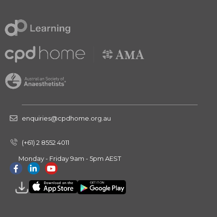
enquiries@cpdhome.org.au
(+61) 2 8552 4011
Monday - Friday 9am - 5pm AEST