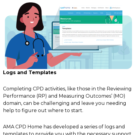
Logs and Templates
Completing CPD activities, like those in the Reviewing
Performance (RP) and Measuring Outcomes’ (MO)
domain, can be challenging and leave you needing
help to figure out where to start.
AMA CPD Home has developed a series of logs and
templates to provide you with the necessary support