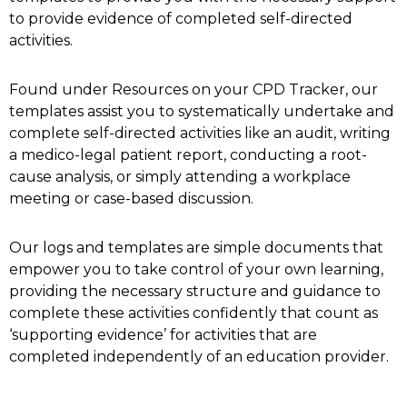
to provide evidence of completed self-directed
activities.
Found under Resources on your CPD Tracker, our
templates assist you to systematically undertake and
complete self-directed activities like an audit, writing
a medico-legal patient report, conducting a root-
cause analysis, or simply attending a workplace
meeting or case-based discussion.
Our logs and templates are simple documents that
empower you to take control of your own learning,
providing the necessary structure and guidance to
complete these activities confidently that count as
‘supporting evidence’ for activities that are
completed independently of an education provider.