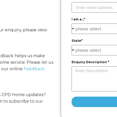
I am a...*
r enquiry, please view
State*
eedback helps us make
me service. Please let us
Enquiry Description *
 our online
Feedback
MA CPD Home updates?
m to subscribe to our