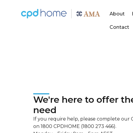
About
Contact
Contact
Send an enquiry to CPD Home
We're here to offer t
need
If you require help, please complete our C
on 1800 CPDHOME (1800 273 466).