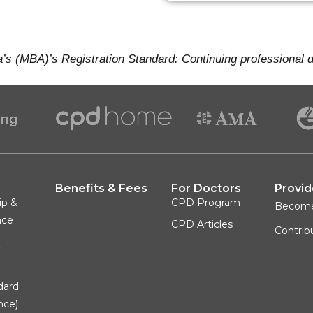
a’s (MBA)’s Registration Standard: Continuing professional
Benefits & Fees
For Doctors
Provid
ip &
CPD Program
Becom
nce
CPD Articles
Contrib
&
dard
nce)