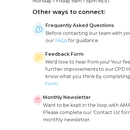
Monday – Friday 9am – 5pm AEST
Other ways to connect:
Frequently Asked Questions
Before contacting our team with you
our
FAQs
for guidance.
Feedback Form
We'd love to hear from you! Your f
further improvements to our CPD Ho
know what you think by completing
Form
.
Monthly Newsletter
Want to be kept in the loop with A
Please complete our 'Contact Us' for
monthly newsletter.