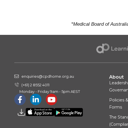
*Medical Board of Australi
enquiries@cpdhome.org.au
About
Leadersh
(+61) 2 8552 4011
Governa
Monday - Friday 9am - 5pm AEST
Policies 
Forms
The Stan
(Complia