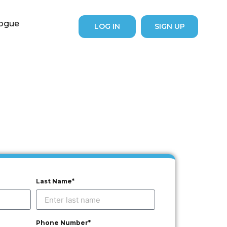
logue
LOG IN
SIGN UP
Last Name*
Phone Number*