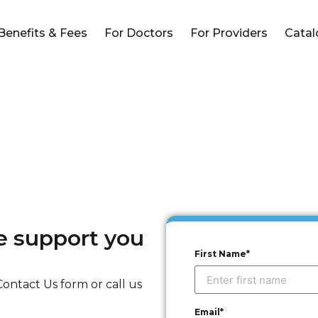
Benefits & Fees
For Doctors
For Providers
Cata
he support you
First Name*
ontact Us form or call us
Email*