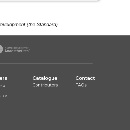
 development (the Standard)
ers
Catalogue
Contact
Contributors
FAQs
e a
utor