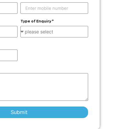
Type of Enquiry *
Submit